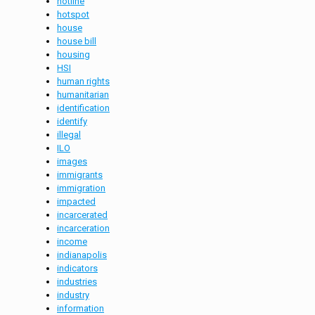
hotline
hotspot
house
house bill
housing
HSI
human rights
humanitarian
identification
identify
illegal
ILO
images
immigrants
immigration
impacted
incarcerated
incarceration
income
indianapolis
indicators
industries
industry
information