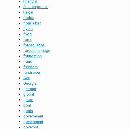
financial
first responder
fisical
florida
florida bar
flyers
food
force
forced labor
forced marriage
foundation
fraud
freedom
fundraiser
G20
Georgia
german
global
globe
goal
goals
governemnt
government
governor