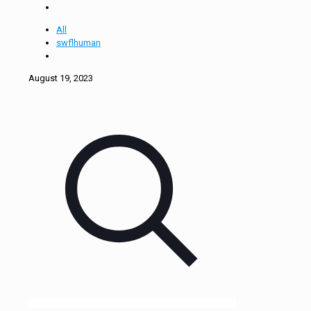
All
swflhuman
August 19, 2023