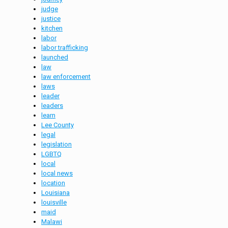
judge
justice
kitchen
labor
labor trafficking
launched
law
law enforcement
laws
leader
leaders
learn
Lee County
legal
legislation
LGBTQ
local
local news
location
Louisiana
louisville
maid
Malawi