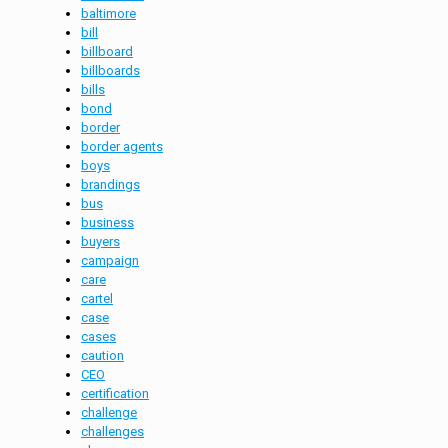
baltimore
bill
billboard
billboards
bills
bond
border
border agents
boys
brandings
bus
business
buyers
campaign
care
cartel
case
cases
caution
CEO
certification
challenge
challenges