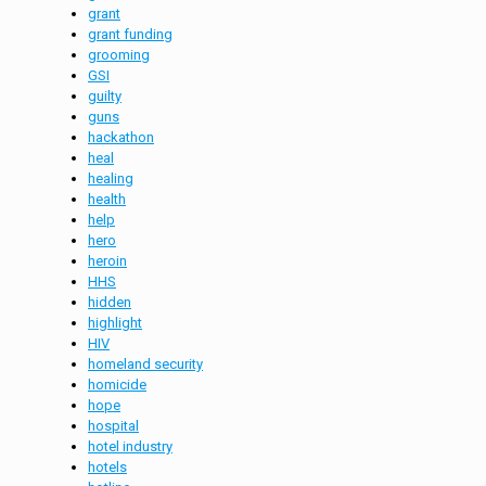
grant
grant funding
grooming
GSI
guilty
guns
hackathon
heal
healing
health
help
hero
heroin
HHS
hidden
highlight
HIV
homeland security
homicide
hope
hospital
hotel industry
hotels