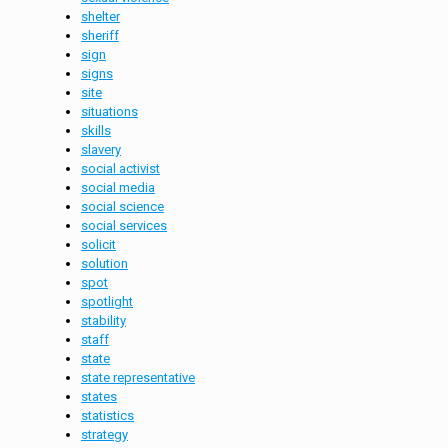
shelter
sheriff
sign
signs
site
situations
skills
slavery
social activist
social media
social science
social services
solicit
solution
spot
spotlight
stability
staff
state
state representative
states
statistics
strategy