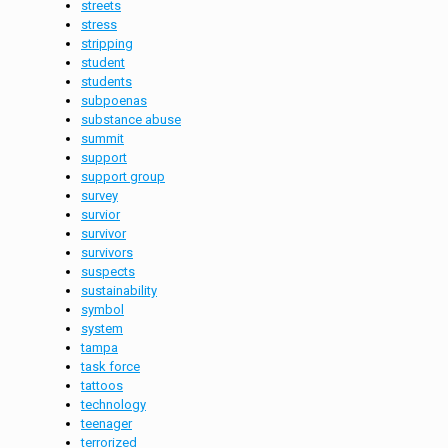
streets
stress
stripping
student
students
subpoenas
substance abuse
summit
support
support group
survey
survior
survivor
survivors
suspects
sustainability
symbol
system
tampa
task force
tattoos
technology
teenager
terrorized