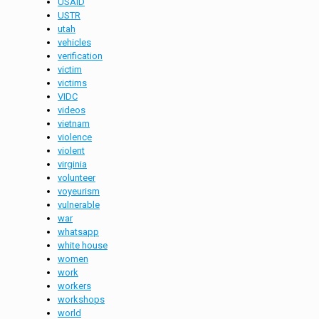
USAID
USTR
utah
vehicles
verification
victim
victims
VIDC
videos
vietnam
violence
violent
virginia
volunteer
voyeurism
vulnerable
war
whatsapp
white house
women
work
workers
workshops
world