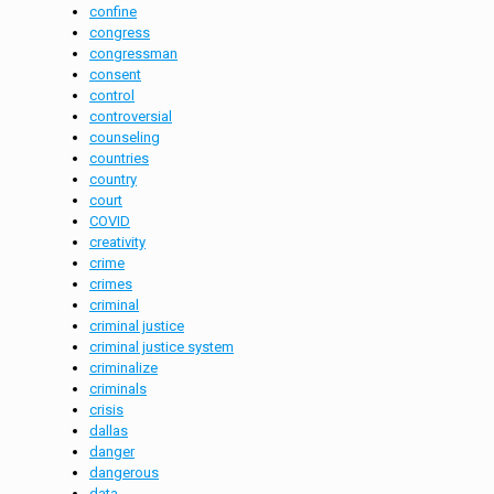
confine
congress
congressman
consent
control
controversial
counseling
countries
country
court
COVID
creativity
crime
crimes
criminal
criminal justice
criminal justice system
criminalize
criminals
crisis
dallas
danger
dangerous
data