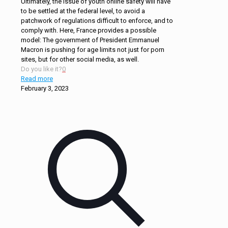
Ultimately, the issue of youth online safety will have
to be settled at the federal level, to avoid a
patchwork of regulations difficult to enforce, and to
comply with. Here, France provides a possible
model: The government of President Emmanuel
Macron is pushing for age limits not just for porn
sites, but for other social media, as well.
Do you like it?
0
Read more
February 3, 2023