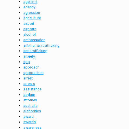
age limit
agency
agression
agriculture
airport
airports
alcohol
ambassador
anti-human trafficking
anti-trafficking
anxiety
app
approach
approaches
arrest
arrests
assistance
asylum
attorney
australia
authorities
award
awards
awareness