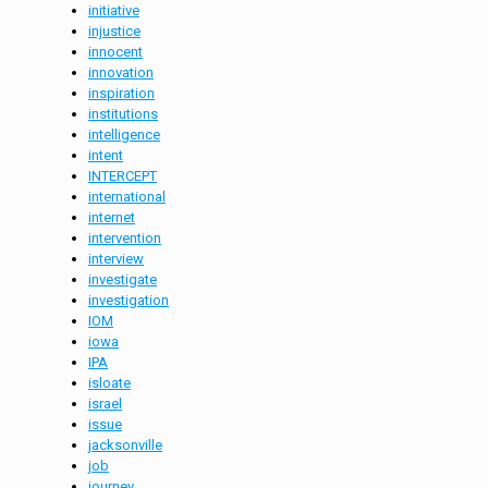
initiative
injustice
innocent
innovation
inspiration
institutions
intelligence
intent
INTERCEPT
international
internet
intervention
interview
investigate
investigation
IOM
iowa
IPA
isloate
israel
issue
jacksonville
job
journey