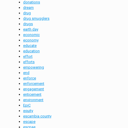
donations
dream
drug
drug smugglers
drugs
earth day
economic
economy
educate
education
effort
efforts
empowering
end
enforce
enforcement
engagement
enticement
environment
EpiC
equity
escambia county
escape
escpae