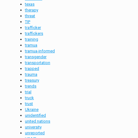
texas
therapy
threat
TIP
trafficker
traffickers
training
tramua
tramua-informed
transgender
transportation
trapped
trauma
treasury
trends
trial
truck
trust
Ukraine
unidentified
united nations
university
unreported