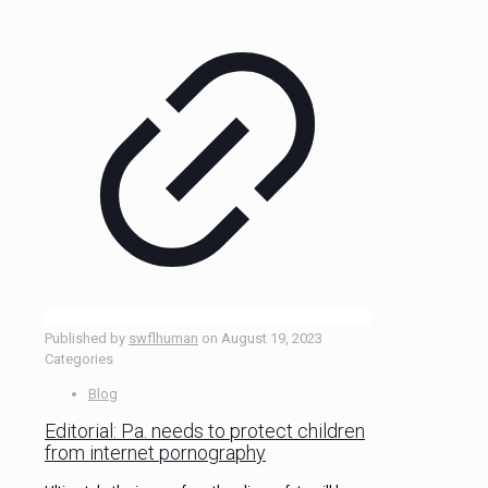
Published by
swflhuman
on
August 19, 2023
Categories
Blog
Editorial: Pa. needs to protect children
from internet pornography