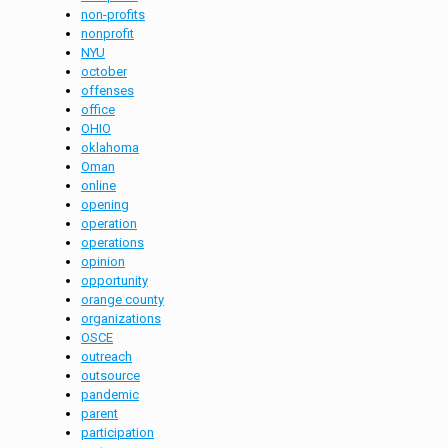
non-profits
nonprofit
NYU
october
offenses
office
OHIO
oklahoma
Oman
online
opening
operation
operations
opinion
opportunity
orange county
organizations
OSCE
outreach
outsource
pandemic
parent
participation