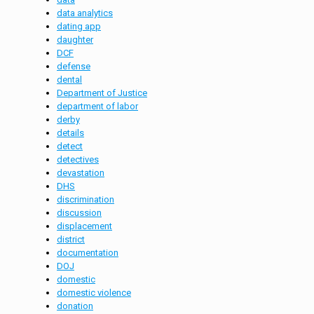
data analytics
dating app
daughter
DCF
defense
dental
Department of Justice
department of labor
derby
details
detect
detectives
devastation
DHS
discrimination
discussion
displacement
district
documentation
DOJ
domestic
domestic violence
donation