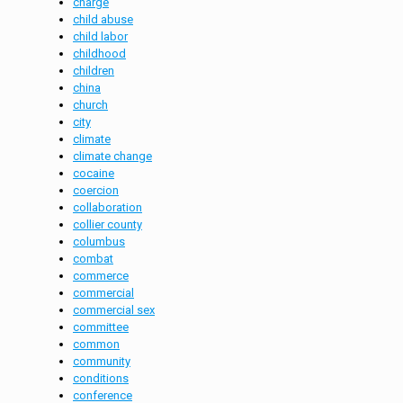
charge
child abuse
child labor
childhood
children
china
church
city
climate
climate change
cocaine
coercion
collaboration
collier county
columbus
combat
commerce
commercial
commercial sex
committee
common
community
conditions
conference