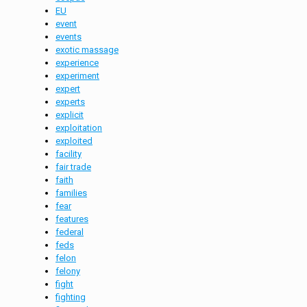
EU
event
events
exotic massage
experience
experiment
expert
experts
explicit
exploitation
exploited
facility
fair trade
faith
families
fear
features
federal
feds
felon
felony
fight
fighting