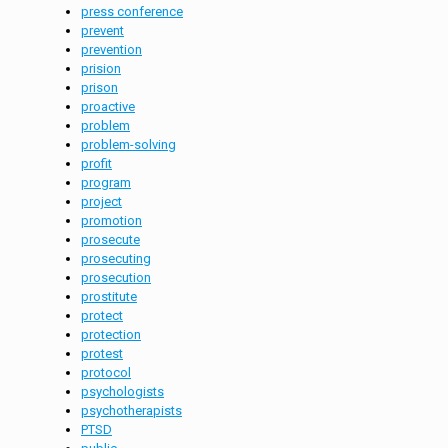
press conference
prevent
prevention
prision
prison
proactive
problem
problem-solving
profit
program
project
promotion
prosecute
prosecuting
prosecution
prostitute
protect
protection
protest
protocol
psychologists
psychotherapists
PTSD