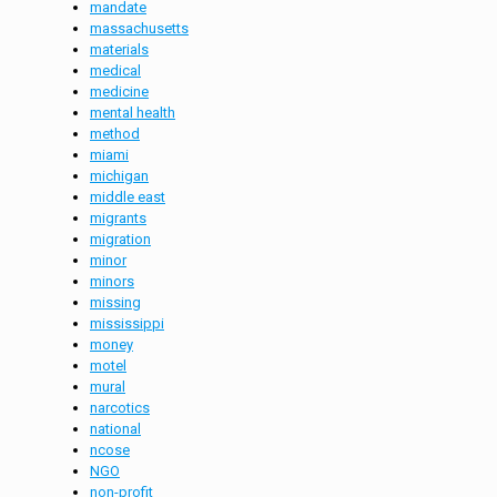
mandate
massachusetts
materials
medical
medicine
mental health
method
miami
michigan
middle east
migrants
migration
minor
minors
missing
mississippi
money
motel
mural
narcotics
national
ncose
NGO
non-profit