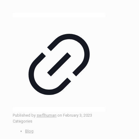
Published by
swflhuman
on
February 3, 2023
Categories
Blog