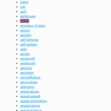
rights
risk
safe
safehouse
safety
secretary of state
secure
security
self-defense
self-esteem
sells
senate
senate bill
sentanced
services
sex trade
sex trafficking
sex workers
sextortion
sexual abuse
sexual assault
sexual exploitation
sexual trauma
sexual violence