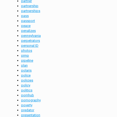
partner
partnership
partnerships
pass
passport
peace
penalizes
pennsylvania
perpetrators
personal ID
photos
pimp
pipeline
plan
polaris
police
policies
policy
politics
pornhub
pornography
poverty
predator
presentation