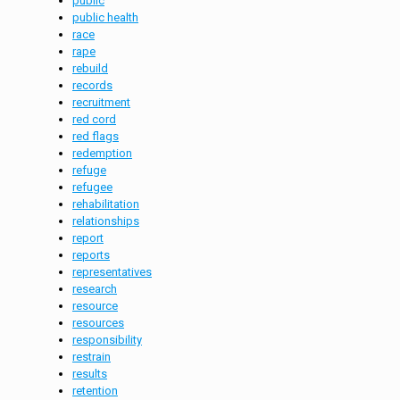
public
public health
race
rape
rebuild
records
recruitment
red cord
red flags
redemption
refuge
refugee
rehabilitation
relationships
report
reports
representatives
research
resource
resources
responsibility
restrain
results
retention