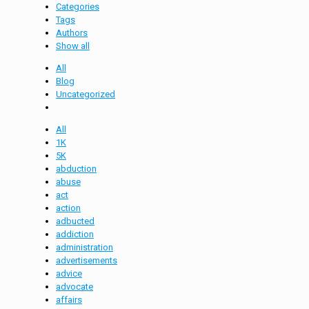
Categories
Tags
Authors
Show all
All
Blog
Uncategorized
All
1K
5K
abduction
abuse
act
action
adbucted
addiction
administration
advertisements
advice
advocate
affairs