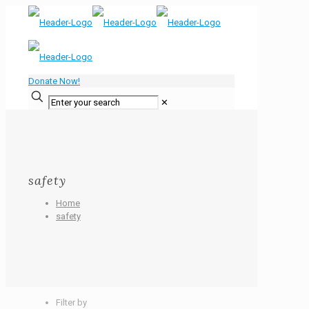
Donate Now!
✕
safety
Home
safety
Filter by