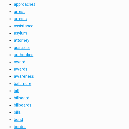
approaches
arrest
arrests
assistance
asylum
attorney
australia
authorities
award
awards
awareness
baltimore
bill
billboard
billboards
bills
bond
border