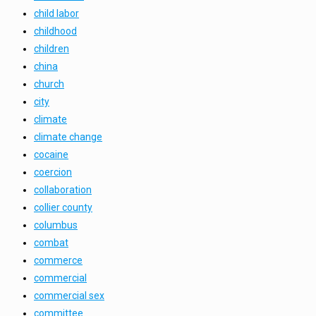
child labor
childhood
children
china
church
city
climate
climate change
cocaine
coercion
collaboration
collier county
columbus
combat
commerce
commercial
commercial sex
committee