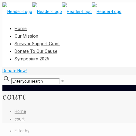
Home
Our Mission
Survivor Support Grant
Donate To Our Cause
Symposium 2026
Donate Now!
✕
court
Home
court
Filter by