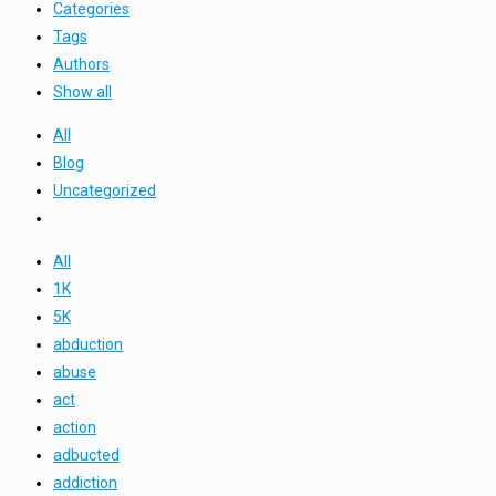
Categories
Tags
Authors
Show all
All
Blog
Uncategorized
All
1K
5K
abduction
abuse
act
action
adbucted
addiction