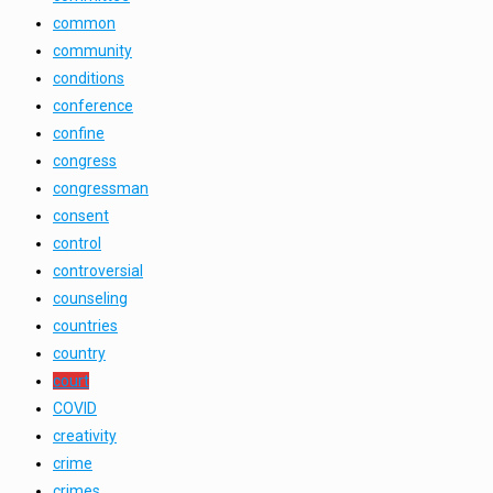
common
community
conditions
conference
confine
congress
congressman
consent
control
controversial
counseling
countries
country
court
COVID
creativity
crime
crimes