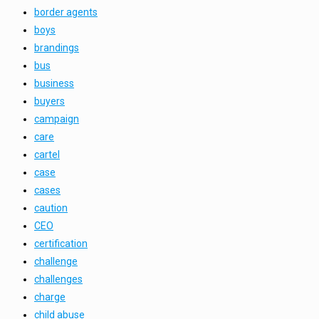
border agents
boys
brandings
bus
business
buyers
campaign
care
cartel
case
cases
caution
CEO
certification
challenge
challenges
charge
child abuse