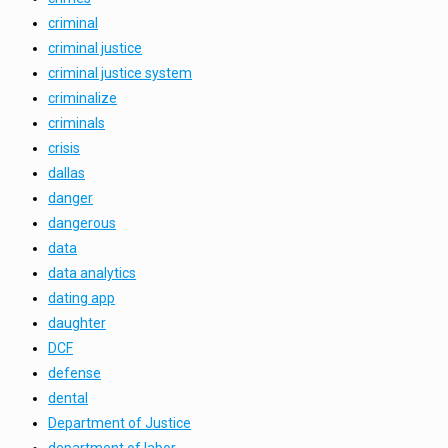
criminal
criminal justice
criminal justice system
criminalize
criminals
crisis
dallas
danger
dangerous
data
data analytics
dating app
daughter
DCF
defense
dental
Department of Justice