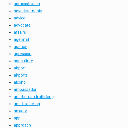
administration
advertisements
advice
advocate
affairs
age limit
agency
agression
agriculture
airport
airports
alcohol
ambassador
anti-human trafficking
anti-trafficking
anxiety
app
approach