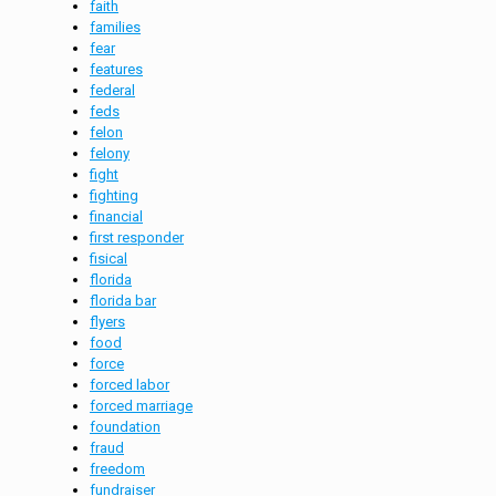
faith
families
fear
features
federal
feds
felon
felony
fight
fighting
financial
first responder
fisical
florida
florida bar
flyers
food
force
forced labor
forced marriage
foundation
fraud
freedom
fundraiser