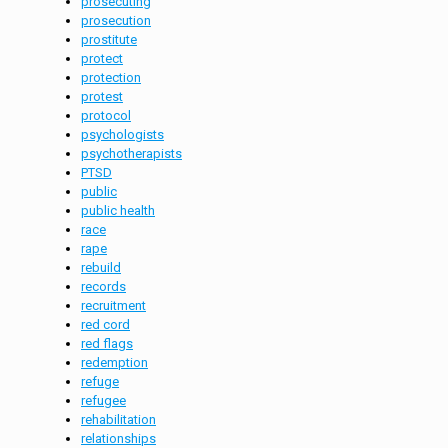
prosecuting
prosecution
prostitute
protect
protection
protest
protocol
psychologists
psychotherapists
PTSD
public
public health
race
rape
rebuild
records
recruitment
red cord
red flags
redemption
refuge
refugee
rehabilitation
relationships