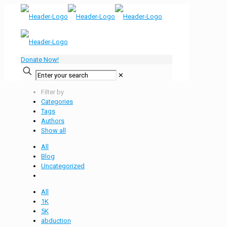
Donate Now!
✕
Filter by
Categories
Tags
Authors
Show all
All
Blog
Uncategorized
All
1K
5K
abduction