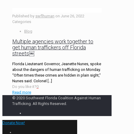
Published by
swflhuman
on
June 26, 2022
Categories
Blog
Multiple agencies work together to
get human traffickers off Florida
streets￼
Florida Lieutenant Governor, Jeanette Nunes, spoke
about the dangers of human trafficking on Monday.
“Often times these crimes are hidden in plain sight,”
Nunes said. Colonel
[…]
Do you like it?
0
Read more
© 2020 Southwest Florida Coalition Against Human
Trafficking. All Rights Reserved.
Donate Now!