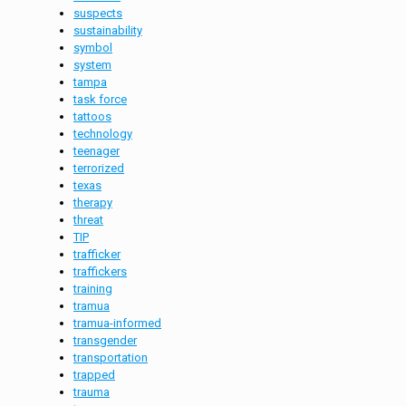
suspects
sustainability
symbol
system
tampa
task force
tattoos
technology
teenager
terrorized
texas
therapy
threat
TIP
trafficker
traffickers
training
tramua
tramua-informed
transgender
transportation
trapped
trauma