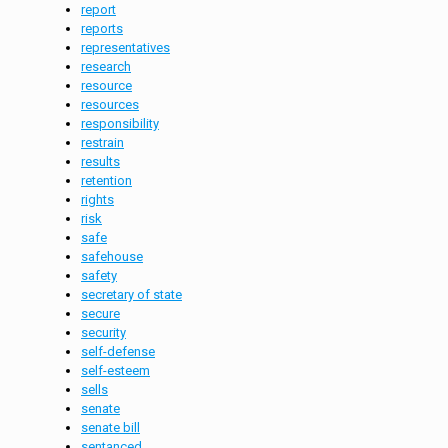
report
reports
representatives
research
resource
resources
responsibility
restrain
results
retention
rights
risk
safe
safehouse
safety
secretary of state
secure
security
self-defense
self-esteem
sells
senate
senate bill
sentanced