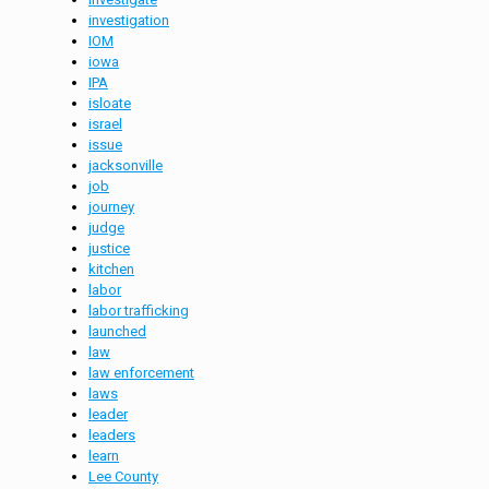
investigation
IOM
iowa
IPA
isloate
israel
issue
jacksonville
job
journey
judge
justice
kitchen
labor
labor trafficking
launched
law
law enforcement
laws
leader
leaders
learn
Lee County