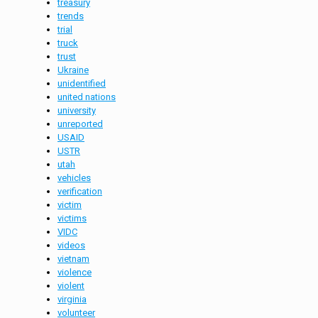
treasury
trends
trial
truck
trust
Ukraine
unidentified
united nations
university
unreported
USAID
USTR
utah
vehicles
verification
victim
victims
VIDC
videos
vietnam
violence
violent
virginia
volunteer