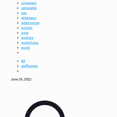
voyeurism
vulnerable
war
whatsapp
white house
women
work
workers
workshops
world
All
swflhuman
June 26, 2022