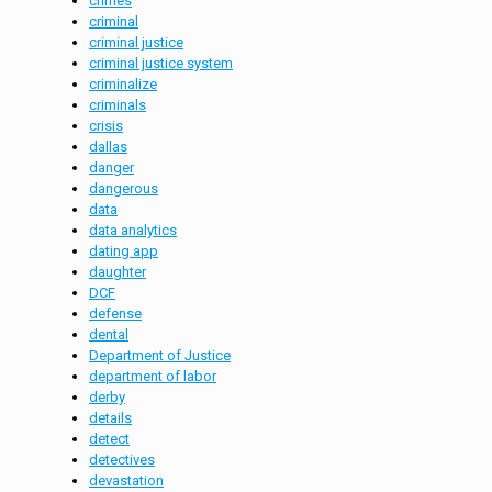
crimes
criminal
criminal justice
criminal justice system
criminalize
criminals
crisis
dallas
danger
dangerous
data
data analytics
dating app
daughter
DCF
defense
dental
Department of Justice
department of labor
derby
details
detect
detectives
devastation