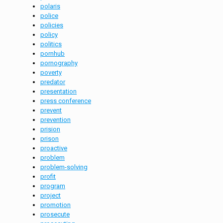
polaris
police
policies
policy
politics
pornhub
pornography
poverty
predator
presentation
press conference
prevent
prevention
prision
prison
proactive
problem
problem-solving
profit
program
project
promotion
prosecute