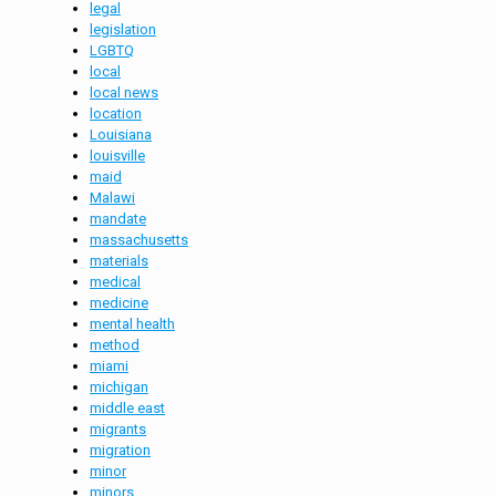
legal
legislation
LGBTQ
local
local news
location
Louisiana
louisville
maid
Malawi
mandate
massachusetts
materials
medical
medicine
mental health
method
miami
michigan
middle east
migrants
migration
minor
minors