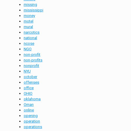
missing
mississippi
money
motel
mural
narcotics
national
ncose
NGO
non-profit
non-profits
nonprofit
NYU
october
offenses
office
OHIO
oklahoma
Oman
online
opening
operation
operations