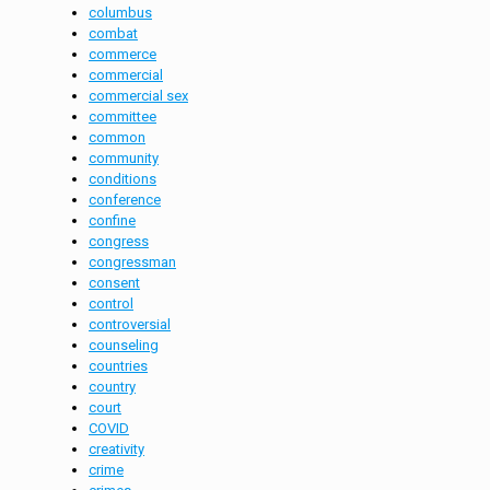
columbus
combat
commerce
commercial
commercial sex
committee
common
community
conditions
conference
confine
congress
congressman
consent
control
controversial
counseling
countries
country
court
COVID
creativity
crime