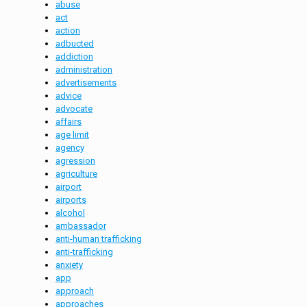
abuse
act
action
adbucted
addiction
administration
advertisements
advice
advocate
affairs
age limit
agency
agression
agriculture
airport
airports
alcohol
ambassador
anti-human trafficking
anti-trafficking
anxiety
app
approach
approaches