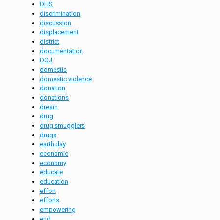
DHS
discrimination
discussion
displacement
district
documentation
DOJ
domestic
domestic violence
donation
donations
dream
drug
drug smugglers
drugs
earth day
economic
economy
educate
education
effort
efforts
empowering
end