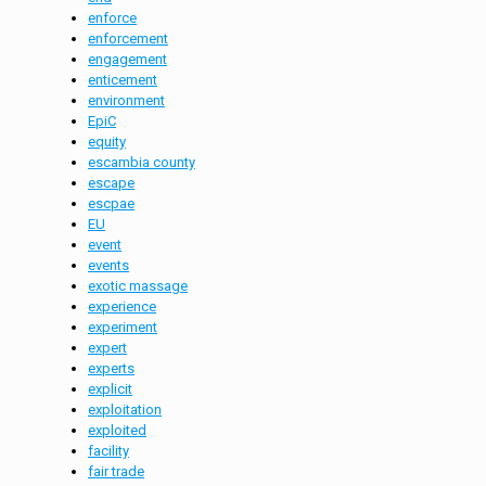
enforce
enforcement
engagement
enticement
environment
EpiC
equity
escambia county
escape
escpae
EU
event
events
exotic massage
experience
experiment
expert
experts
explicit
exploitation
exploited
facility
fair trade