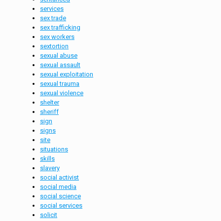
services
sex trade
sex trafficking
sex workers
sextortion
sexual abuse
sexual assault
sexual exploitation
sexual trauma
sexual violence
shelter
sheriff
sign
signs
site
situations
skills
slavery
social activist
social media
social science
social services
solicit