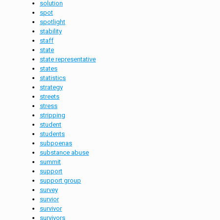
solution
spot
spotlight
stability
staff
state
state representative
states
statistics
strategy
streets
stress
stripping
student
students
subpoenas
substance abuse
summit
support
support group
survey
survior
survivor
survivors