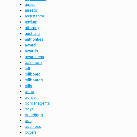
arrest
arrests
assistance
asylum
attorney
australia
authorities
award
awards
awareness
baltimore
bill
billboard
billboards
bills
bond
border
border agents
boys
brandings
bus
business
buyers