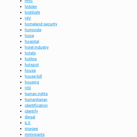
HHS
hidden
highlight
HIV
homeland security
homicide
hope
hospital
hotel industry
hotels
hotline
hotspot
house
house bill
housing
HSI
human rights
humanitarian
identification
identify
illegal
ILO
images
immigrants