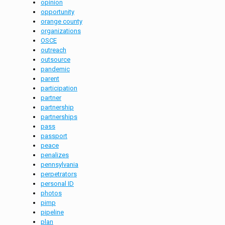
opinion
opportunity
orange county
organizations
OSCE
outreach
outsource
pandemic
parent
participation
partner
partnership
partnerships
pass
passport
peace
penalizes
pennsylvania
perpetrators
personal ID
photos
pimp
pipeline
plan