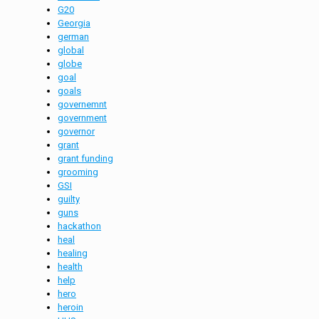
G20
Georgia
german
global
globe
goal
goals
governemnt
government
governor
grant
grant funding
grooming
GSI
guilty
guns
hackathon
heal
healing
health
help
hero
heroin