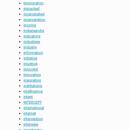
immigration
impacted
incarcerated
incarceration
income
indianapolis
indicators
industries
industry
information
initiative
injustice
innocent
innovation
inspiration
institutions
intelligence
intent
INTERCEPT
international
internet
intervention
interview
investigate