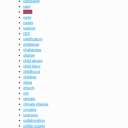
campaign
care
cartel
case
cases
caution
CEO
certification
challenge
challenges
charge
child abuse
child labor
childhood
children
china
church
city
climate
climate change
cocaine
coercion
collaboration
collier county