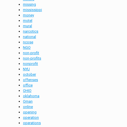
missing
mississippi
money
motel
mural
narcotics
national
ncose
NGO
non-profit
non-profits
nonprofit
NYU
october
offenses
office
OHIO
oklahoma
Oman
online
opening
operation
operations