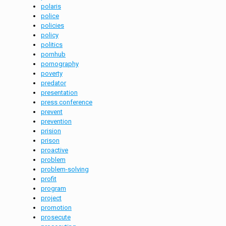
polaris
police
policies
policy
politics
pornhub
pornography
poverty
predator
presentation
press conference
prevent
prevention
prision
prison
proactive
problem
problem-solving
profit
program
project
promotion
prosecute