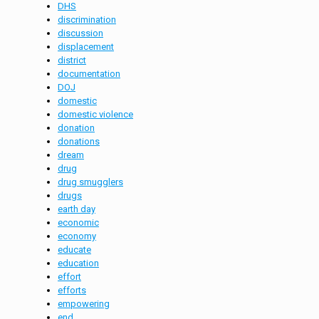
DHS
discrimination
discussion
displacement
district
documentation
DOJ
domestic
domestic violence
donation
donations
dream
drug
drug smugglers
drugs
earth day
economic
economy
educate
education
effort
efforts
empowering
end