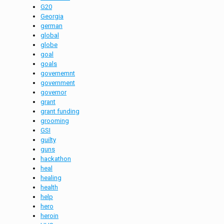
G20
Georgia
german
global
globe
goal
goals
governemnt
government
governor
grant
grant funding
grooming
GSI
guilty
guns
hackathon
heal
healing
health
help
hero
heroin