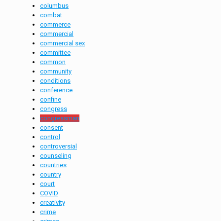
columbus
combat
commerce
commercial
commercial sex
committee
common
community
conditions
conference
confine
congress
congressman
consent
control
controversial
counseling
countries
country
court
COVID
creativity
crime