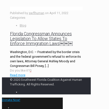
Published by
swflhuman
on
April 11, 2022
Categories
Blog
Florida Congressman Announces
Legislation To Allow States To
Enforce Immigration Laws￼￼￼
Washington, D.C. – Frustrated by the border crisis
and the federal government’s refusal to enforce its
own laws, Attorney General Ashley Moody and
Congressman Bill Posey,
[…]
Do you like it?
0
Read more
© 2020 Southwest Florida Coalition Against Human
Trafficking. All Rights Reserved.
Donate Now!