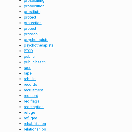
prosecuting
prosecution
prostitute
protect
protection
protest
protocol
psychologists
psychotherapists
PTSD
public
public health
race
rape
rebuild
records
recruitment
red cord
red flags
redemption
refuge
refugee
rehabilitation
relationships