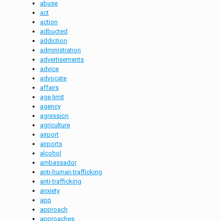
abuse
act
action
adbucted
addiction
administration
advertisements
advice
advocate
affairs
age limit
agency
agression
agriculture
airport
airports
alcohol
ambassador
anti-human trafficking
anti-trafficking
anxiety
app
approach
approaches