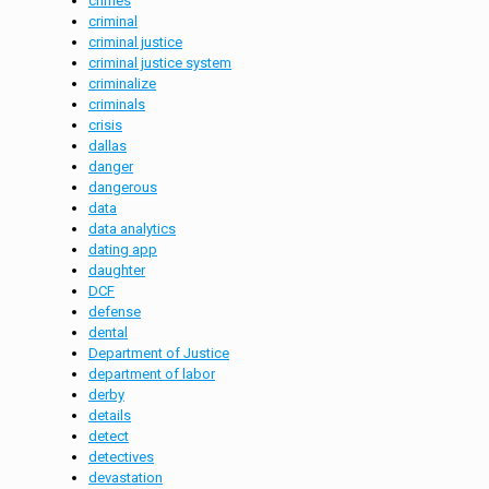
crimes
criminal
criminal justice
criminal justice system
criminalize
criminals
crisis
dallas
danger
dangerous
data
data analytics
dating app
daughter
DCF
defense
dental
Department of Justice
department of labor
derby
details
detect
detectives
devastation