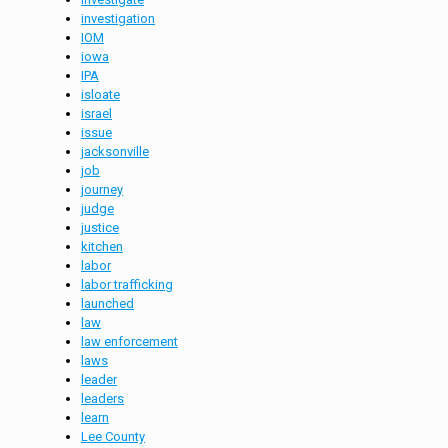
investigation
IOM
iowa
IPA
isloate
israel
issue
jacksonville
job
journey
judge
justice
kitchen
labor
labor trafficking
launched
law
law enforcement
laws
leader
leaders
learn
Lee County