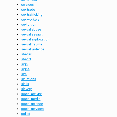
services
sex trade
sex trafficking
sex workers
sextortion
sexual abuse
sexual assault
sexual exploitation
sexual trauma
sexual violence
shelter
sheriff
sign
signs
site
situations
skills
slavery
social activist
social media
social science
social services
solicit