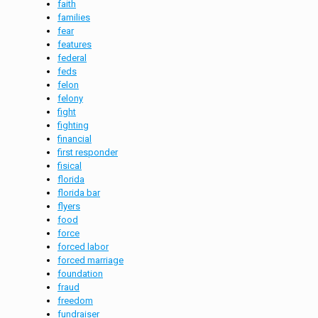
faith
families
fear
features
federal
feds
felon
felony
fight
fighting
financial
first responder
fisical
florida
florida bar
flyers
food
force
forced labor
forced marriage
foundation
fraud
freedom
fundraiser