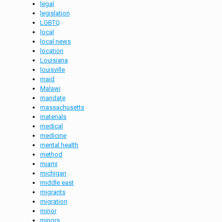
legal
legislation
LGBTQ
local
local news
location
Louisiana
louisville
maid
Malawi
mandate
massachusetts
materials
medical
medicine
mental health
method
miami
michigan
middle east
migrants
migration
minor
minors