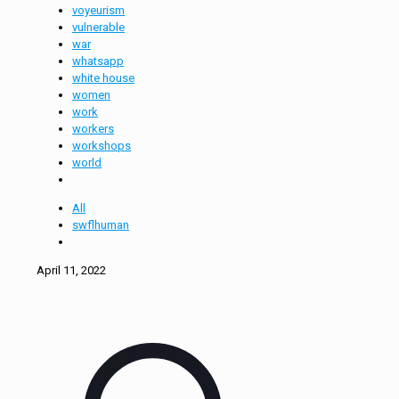
voyeurism
vulnerable
war
whatsapp
white house
women
work
workers
workshops
world
All
swflhuman
April 11, 2022