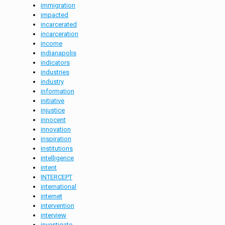
immigration
impacted
incarcerated
incarceration
income
indianapolis
indicators
industries
industry
information
initiative
injustice
innocent
innovation
inspiration
institutions
intelligence
intent
INTERCEPT
international
internet
intervention
interview
investigate