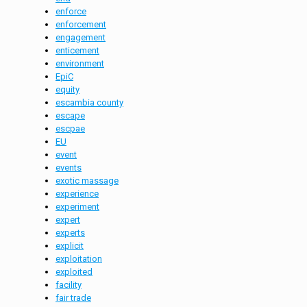
enforce
enforcement
engagement
enticement
environment
EpiC
equity
escambia county
escape
escpae
EU
event
events
exotic massage
experience
experiment
expert
experts
explicit
exploitation
exploited
facility
fair trade