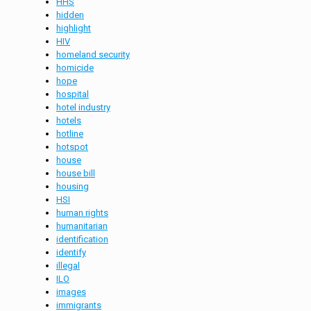
HHS
hidden
highlight
HIV
homeland security
homicide
hope
hospital
hotel industry
hotels
hotline
hotspot
house
house bill
housing
HSI
human rights
humanitarian
identification
identify
illegal
ILO
images
immigrants