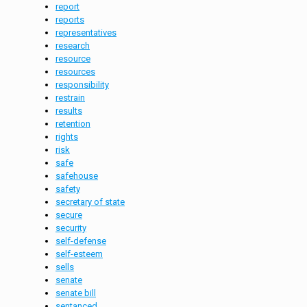
report
reports
representatives
research
resource
resources
responsibility
restrain
results
retention
rights
risk
safe
safehouse
safety
secretary of state
secure
security
self-defense
self-esteem
sells
senate
senate bill
sentanced