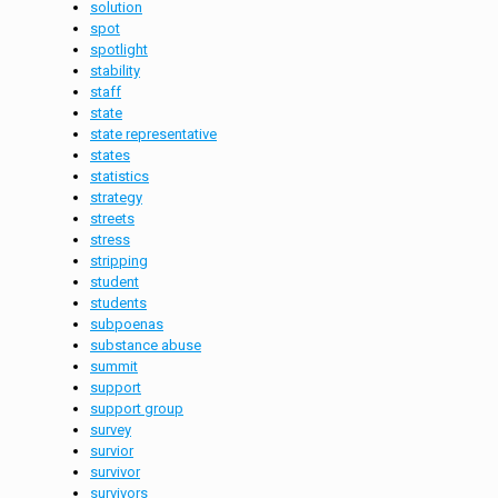
solution
spot
spotlight
stability
staff
state
state representative
states
statistics
strategy
streets
stress
stripping
student
students
subpoenas
substance abuse
summit
support
support group
survey
survior
survivor
survivors