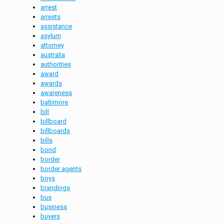
arrest
arrests
assistance
asylum
attorney
australia
authorities
award
awards
awareness
baltimore
bill
billboard
billboards
bills
bond
border
border agents
boys
brandings
bus
business
buyers