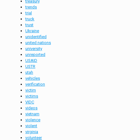
treasury
trends
trial
truck
trust
Ukraine
unidentified
united nations
university
unreported
USAID
USTR
utah
vehicles
verification
victim
victims
VIDC
videos
vietnam
violence
violent
virginia
volunteer