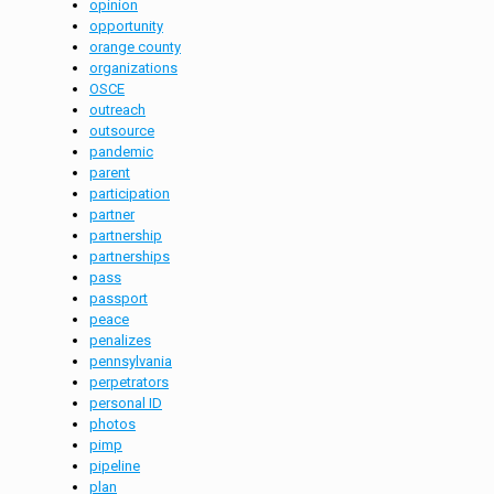
opinion
opportunity
orange county
organizations
OSCE
outreach
outsource
pandemic
parent
participation
partner
partnership
partnerships
pass
passport
peace
penalizes
pennsylvania
perpetrators
personal ID
photos
pimp
pipeline
plan