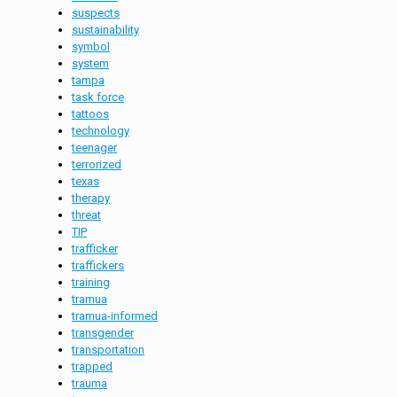
suspects
sustainability
symbol
system
tampa
task force
tattoos
technology
teenager
terrorized
texas
therapy
threat
TIP
trafficker
traffickers
training
tramua
tramua-informed
transgender
transportation
trapped
trauma