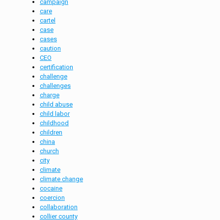
campaign
care
cartel
case
cases
caution
CEO
certification
challenge
challenges
charge
child abuse
child labor
childhood
children
china
church
city
climate
climate change
cocaine
coercion
collaboration
collier county