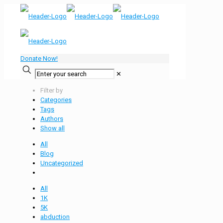
Donate Now!
✕
Filter by
Categories
Tags
Authors
Show all
All
Blog
Uncategorized
All
1K
5K
abduction