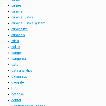
crimes
criminal
criminal justice
criminal justice system
criminalize
criminals
crisis
dallas
danger
dangerous
data
data analytics
dating app
daughter
DCF
defense
dental