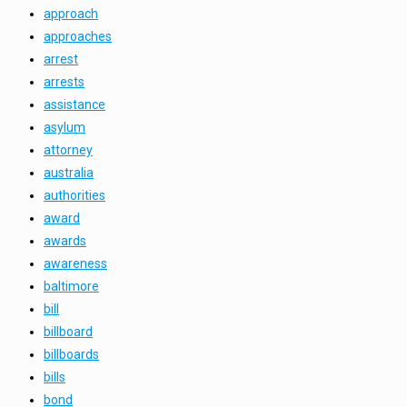
approach
approaches
arrest
arrests
assistance
asylum
attorney
australia
authorities
award
awards
awareness
baltimore
bill
billboard
billboards
bills
bond