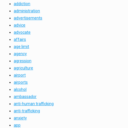
addiction
administration
advertisements
advice
advocate
affairs
age limit
agency
agression
agriculture
airport
airports
alcohol
ambassador
anti-human trafficking
anti-trafficking
anxiety
app