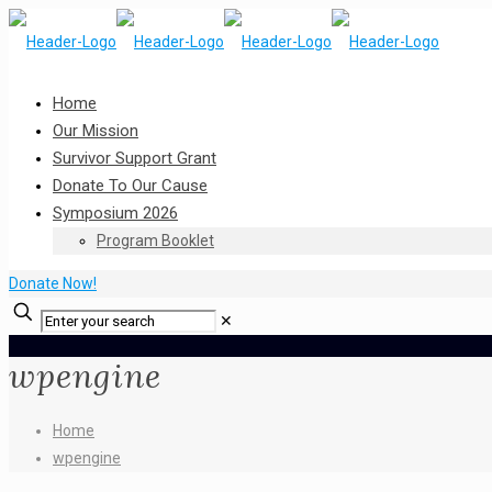
Home
Our Mission
Survivor Support Grant
Donate To Our Cause
Symposium 2026
Program Booklet
Donate Now!
✕
wpengine
Home
wpengine