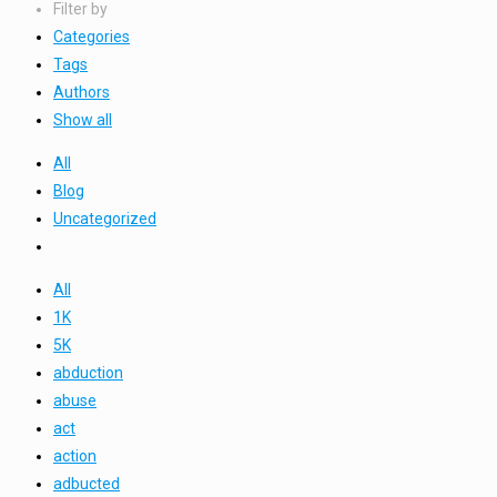
Filter by
Categories
Tags
Authors
Show all
All
Blog
Uncategorized
All
1K
5K
abduction
abuse
act
action
adbucted