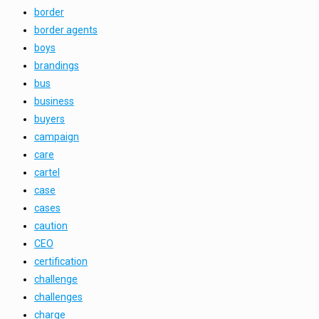
border
border agents
boys
brandings
bus
business
buyers
campaign
care
cartel
case
cases
caution
CEO
certification
challenge
challenges
charge