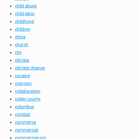
child abuse
child labor
childhood
children
china
church
city
climate
climate change
cocaine
coercion
collaboration
collier county
columbus
combat
commerce
commercial
commercial sex