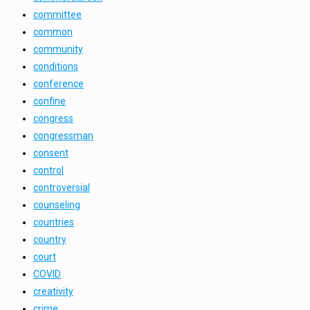
committee
common
community
conditions
conference
confine
congress
congressman
consent
control
controversial
counseling
countries
country
court
COVID
creativity
crime